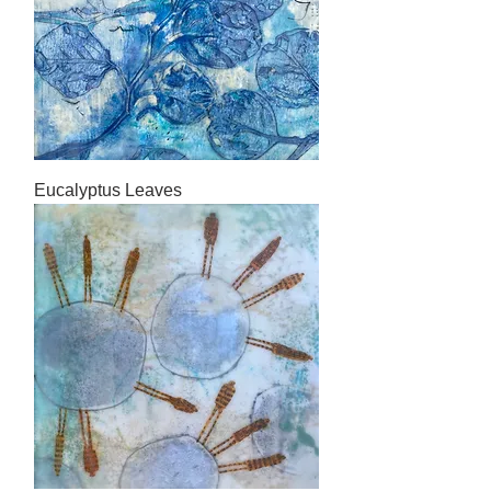
Eucalyptus Leaves