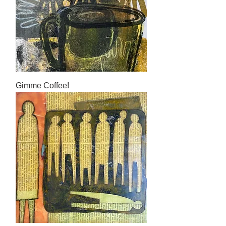
Gimme Coffee!