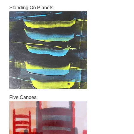
Standing On Planets
Five Canoes