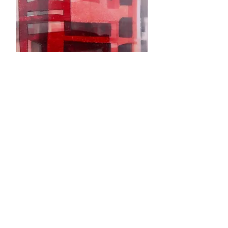
Practice Listening