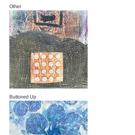
Other
Buttoned Up