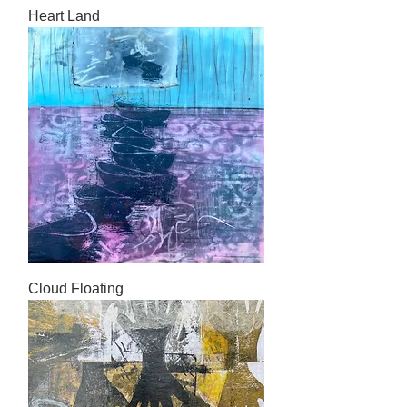
Heart Land
Cloud Floating