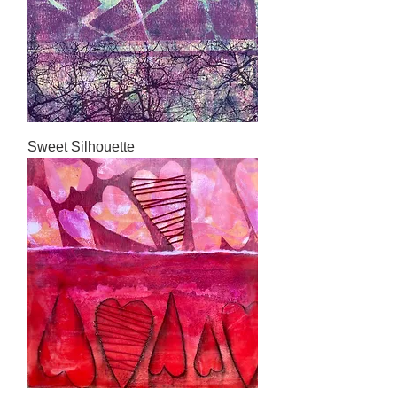
Sweet Silhouette