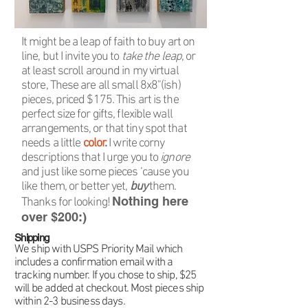
It might be a leap of faith to buy art on
line, but I invite you to
take the leap
, or
at least scroll around in my virtual
store, These are all small 8x8"(ish)
pieces, priced $175. This art is the
perfect size for gifts, flexible wall
arrangements, or that tiny spot that
needs a little
color
.
I write corny
descriptions that I urge you to
ignore
and just like some pieces ‘cause you
like them, or better yet,
buy
them.
Nothing here
Thanks for looking!
over $200:)
Shipping
We ship with USPS Priority Mail which
includes a confirmation email with a
tracking number. If you chose to ship, $25
will be added at checkout. Most pieces ship
within 2-3 business days.