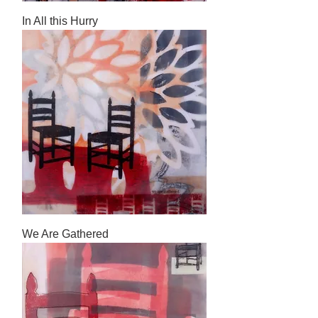
In All this Hurry
We Are Gathered