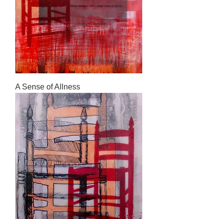
A Sense of Allness