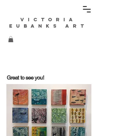
Victoria
Eubanks ART
Great to see you!