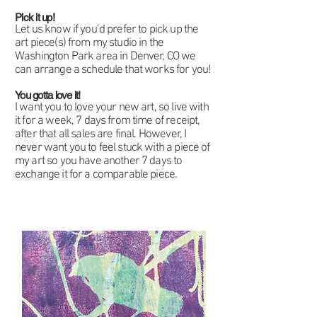
Pick it up!
Let us know if you’d prefer to pick up the
art piece(s) from my studio in the
Washington Park area in Denver, CO we
can arrange a schedule that works for you!
You gotta love it!
I want you to love your new art, so live with
it for a week, 7 days from time of receipt,
after that all sales are final. However, I
never want you to feel stuck with a piece of
my art so you have another 7 days to
exchange it for a comparable piece.