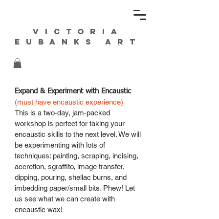
Victoria
Eubanks ART
Expand & Experiment with Encaustic
(must have encaustic experience)
This is a two-day, jam-packed
workshop is perfect for taking your
encaustic skills to the next level. We will
be experimenting with lots of
techniques: painting, scraping, incising,
accretion, sgraffito, image transfer,
dipping, pouring, shellac burns, and
imbedding paper/small bits. Phew! Let
us see what we can create with
encaustic wax!