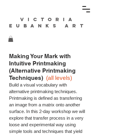
Victoria
Eubanks ART
Making Your Mark with
Intuitive
Printmaking
(
Alternative Printmaking
Techniques)
(all levels)
Build a visual vocabulary with
alternative printmaking techniques.
Printmaking is defined as transferring
an image from a matrix onto another
surface. In this 2-day workshop we will
explore that transfer process in a very
loose and experimental way using
simple tools and techniques that yield